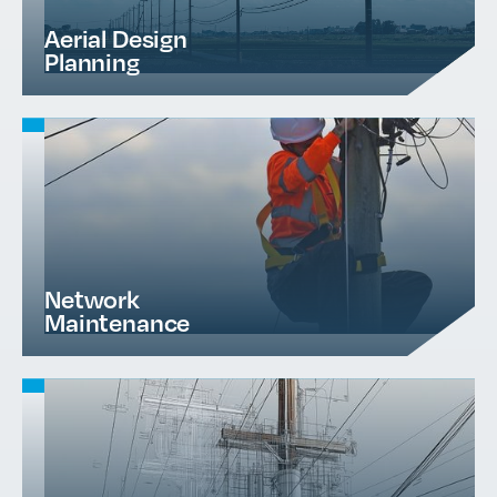
Aerial Design
Planning
Network
Maintenance