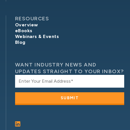
RESOURCES
Overview
eBooks
Webinars & Events
Blog
WANT INDUSTRY NEWS AND
UPDATES STRAIGHT TO YOUR INBOX?