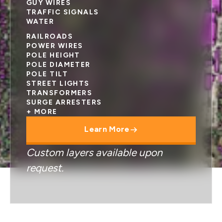
GUY WIRES
TRAFFIC SIGNALS
WATER
RAILROADS
POWER WIRES
POLE HEIGHT
POLE DIAMETER
POLE TILT
STREET LIGHTS
TRANSFORMERS
SURGE ARRESTERS
+ MORE
Learn More
Custom layers available upon
request.