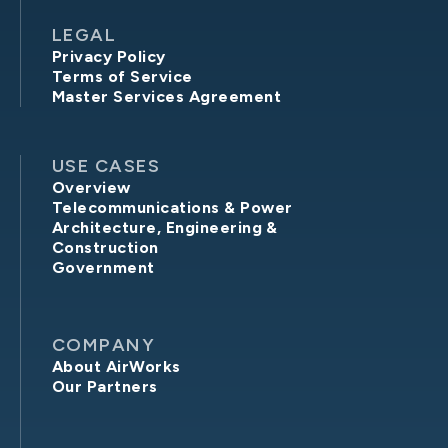
LEGAL
Privacy Policy
Terms of Service
Master Services Agreement
USE CASES
Overview
Telecommunications & Power
Architecture, Engineering &
Construction
Government
COMPANY
About AirWorks
Our Partners