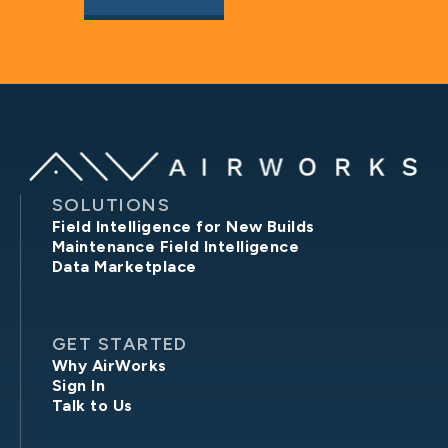
SOLUTIONS
Field Intelligence for New Builds
Maintenance Field Intelligence
Data Marketplace
GET STARTED
Why AirWorks
Sign In
Talk to Us