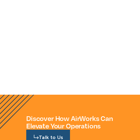
savings. What we pay per project is
significantly less than the additional
manpower that would be needed to
handle these ourselves."
Discover How AirWorks Can
Elevate Your Operations
Talk to Us