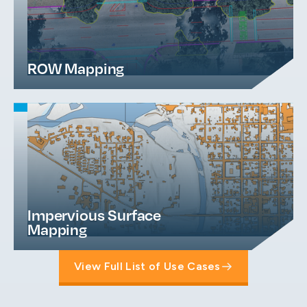
ROW Mapping
Impervious Surface
Mapping
View Full List of Use Cases