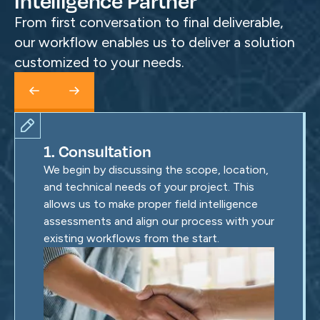
Intelligence Partner
From first conversation to final deliverable,
our workflow enables us to deliver a solution
customized to your needs.
1. Consultation
We begin by discussing the scope, location,
and technical needs of your project. This
allows us to make proper field intelligence
assessments and align our process with your
existing workflows from the start.