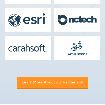
Learn More About our Partners