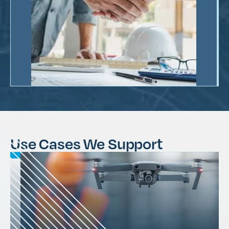
Use Cases We Support