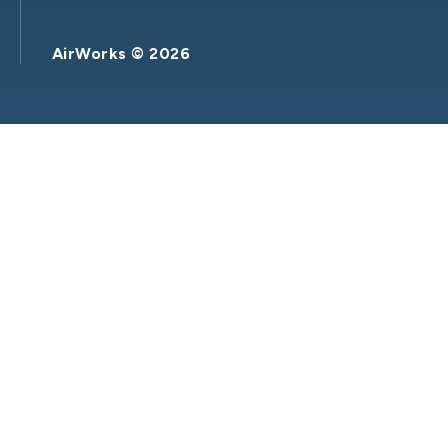
AirWorks ©
2026