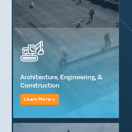
Architecture, Engineering, &
Construction
Learn More