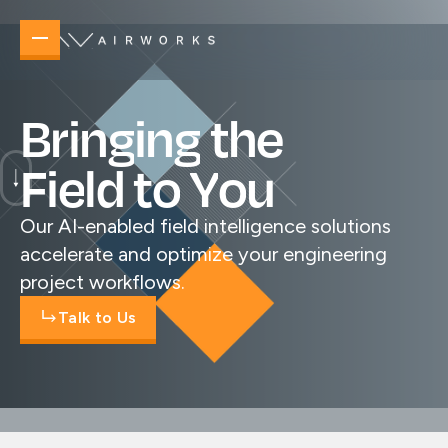
B
r
i
n
g
i
n
g
t
h
e
F
i
e
l
d
t
o
Y
o
u
Our AI-enabled field intelligence solutions
accelerate and optimize your engineering
project workflows.
Talk to Us
Overview
Elevating your operations no matter the task 
New Builds
Accelerate planning, design, and delivery
new builds.
Telecommunications & Power