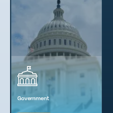
Government