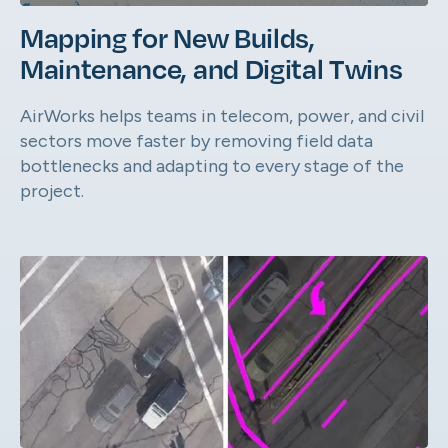
Mapping for New Builds,
Maintenance, and Digital Twins
AirWorks helps teams in telecom, power, and civil
sectors move faster by removing field data
bottlenecks and adapting to every stage of the
project.