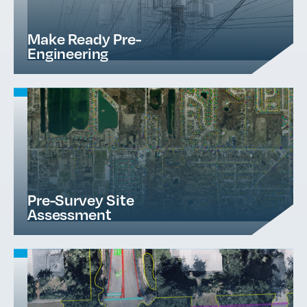
Make Ready Pre-
Engineering
Pre-Survey Site
Assessment