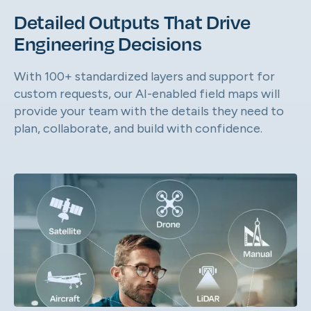
Detailed Outputs That Drive
Engineering Decisions
With 100+ standardized layers and support for
custom requests, our AI-enabled field maps will
provide your team with the details they need to
plan, collaborate, and build with confidence.