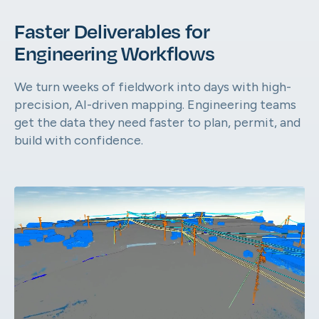
Faster Deliverables for
AirWorks Automate™ Online Por
Engineering Workflows
From scoping to final files, manage it all in 
Automate.
We turn weeks of fieldwork into days with high-
precision, AI-driven mapping. Engineering teams
get the data they need faster to plan, permit, and
build with confidence.
Geospatial Capabilities
Take a look at what we can extract from your