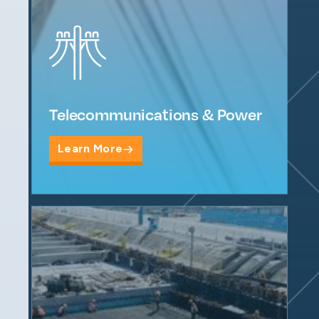
Telecommunications & Power
Learn More