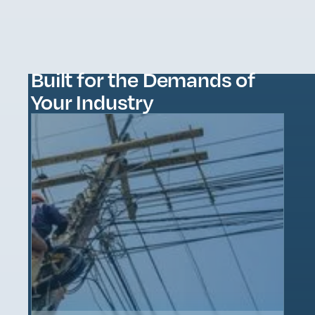
Built for the Demands of
Your Industry