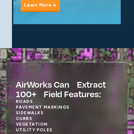
Learn More
AirWorks Can Extract
100+ Field Features:
ROADS
PAVEMENT MARKINGS
SIDEWALKS
CURBS
VEGETATION
UTILITY POLES