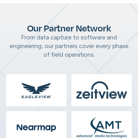
Our Partner Network
From data capture to software and
engineering, our partners cover every phase
of field operations.