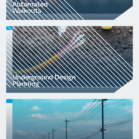
Automated
Walkouts
Underground Design
Planning