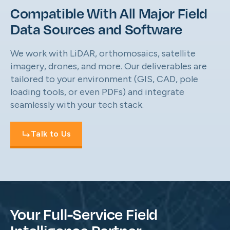
Compatible With All Major Field
Data Sources and Software
We work with LiDAR, orthomosaics, satellite
imagery, drones, and more. Our deliverables are
tailored to your environment (GIS, CAD, pole
loading tools, or even PDFs) and integrate
seamlessly with your tech stack.
Talk to Us
Your Full-Service Field