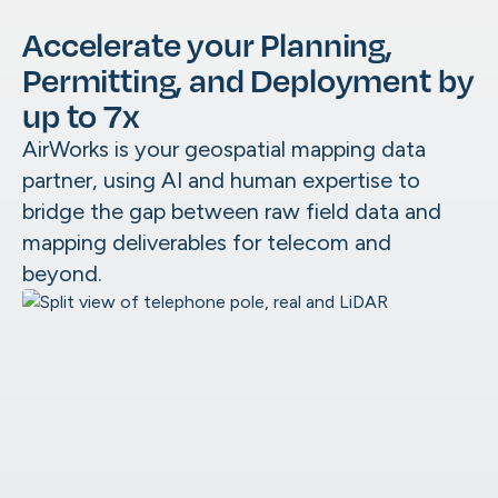
Aerial
Accelerate your Planning,
Underground
Maintenance & Digital Twins
Make Ready
Permitting, and Deployment by
Catch field changes before they cost yo
As-Builts
up to 7x
OSP Utility Mapping
AirWorks is your geospatial mapping data
partner, using AI and human expertise to
Architecture, Engineering &
Construction
bridge the gap between raw field data and
AirWorks GeoAI
Pre-Survey Site Assessment
mapping deliverables for telecom and
Our patented GeoAI is built to support you
Civil Engineering Project Support
beyond.
Site Planning & Civil Design
Government
Impervious Surface Mapping
Data Marketplace
Smart City Digital Twins
We help you figure out what data you need
Disaster Management
it, and where to source it.