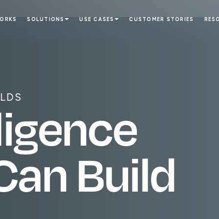
WORKS
SOLUTIONS
USE CASES
CUSTOMER STORIES
RES
ILDS
l
i
g
e
n
c
e
C
a
n
B
u
i
l
d