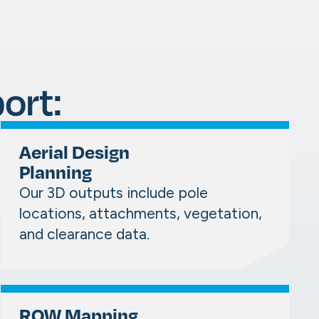
ort:
Aerial Design
Planning
Our 3D outputs include pole
locations, attachments, vegetation,
and clearance data.
ROW Mapping