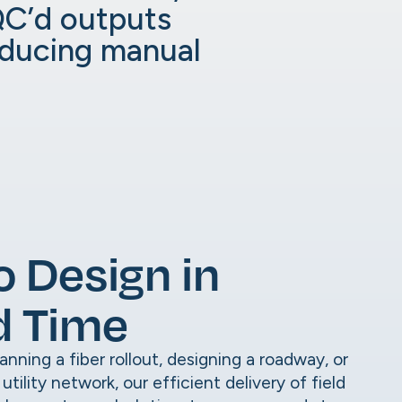
QC’d outputs
educing manual
o Design in
d Time
nning a fiber rollout, designing a roadway, or
tility network, our efficient delivery of field