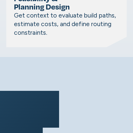
Planning Design
Get context to evaluate build paths,
estimate costs, and define routing
constraints.