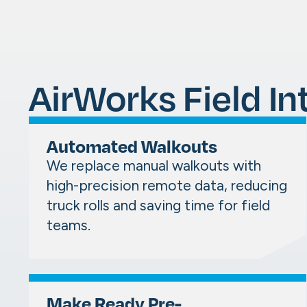
AirWorks Field In
Automated Walkouts
We replace manual walkouts with
high-precision remote data, reducing
truck rolls and saving time for field
teams.
Make Ready Pre-