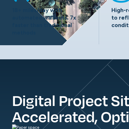
18+ miles/day with
High-r
automated walkouts, 7x
to ref
faster than traditional
condit
methods
Digital Project Si
Accelerated, Opt