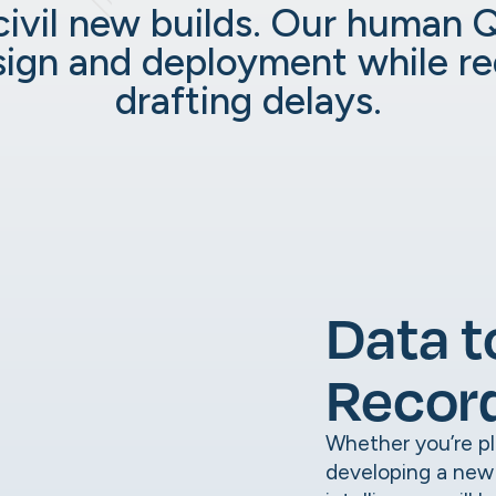
civil new builds. Our human 
sign and deployment while r
drafting delays.
Data t
Recor
Whether you’re pla
developing a new u