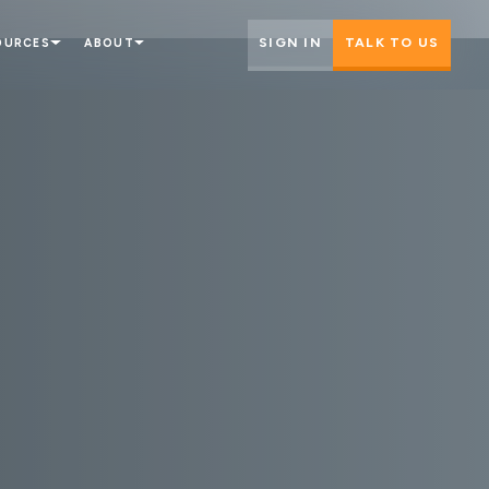
SIGN IN
TALK TO US
OURCES
ABOUT