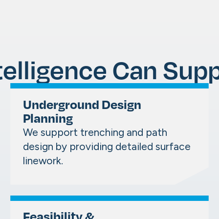
telligence Can Supp
Underground Design
Planning
We support trenching and path
design by providing detailed surface
linework.
Feasibility &