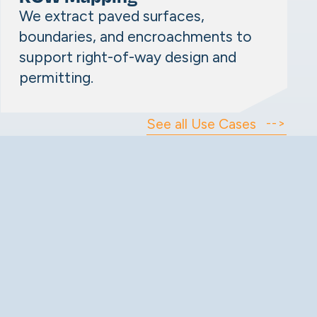
We extract paved surfaces,
boundaries, and encroachments to
support right-of-way design and
permitting.
See all Use Cases
-->