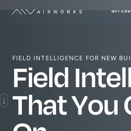
WHY AIR
FIELD INTELLIGENCE FOR NEW BU
F
i
e
l
d
I
n
t
e
l
T
h
a
t
Y
o
u
O
n