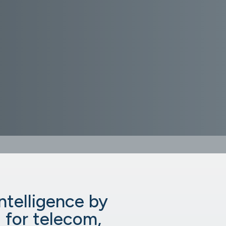
intelligence by
 for telecom,