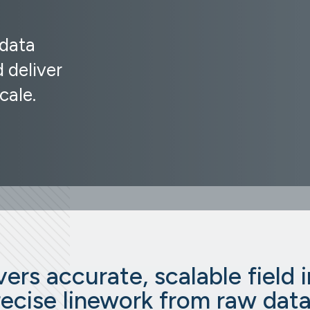
 data
 deliver
cale.
ers accurate, scalable field 
recise linework from raw data