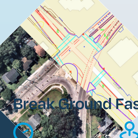
Break Ground Fas