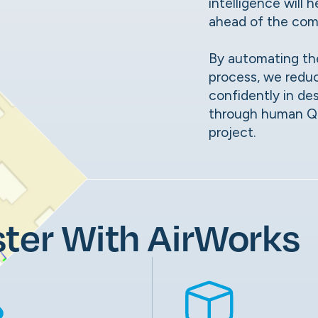
intelligence will
ahead of the com
By automating th
process, we redu
confidently in de
through human QC,
project.
ter With AirWorks