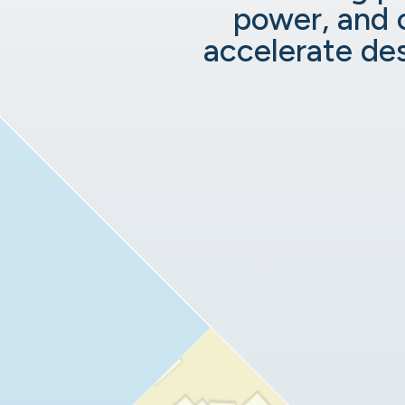
power, and 
accelerate de