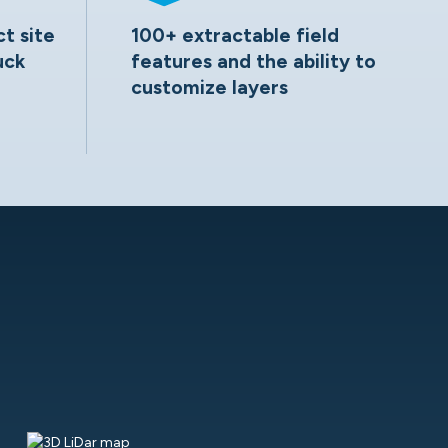
ct site
100+ extractable field
uck
features and the ability to
customize layers