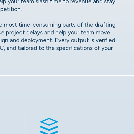
 help your team slash time to revenue and stay
petition.
e most time-consuming parts of the drafting
ce project delays and help your team move
sign and deployment. Every output is verified
 and tailored to the specifications of your