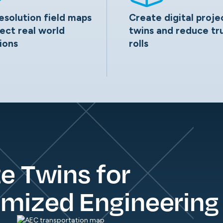
esolution field maps
Create digital proje
lect real world
twins and reduce tr
ions
rolls
te Twins for
imized Engineering