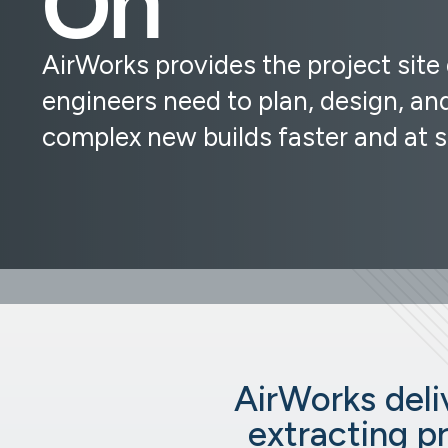
AirWorks provides the project site
engineers need to plan, design, and
complex new builds faster and at s
AirWorks deliv
extracting p