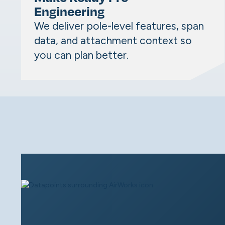
Engineering
We deliver pole-level features, span
data, and attachment context so
you can plan better.