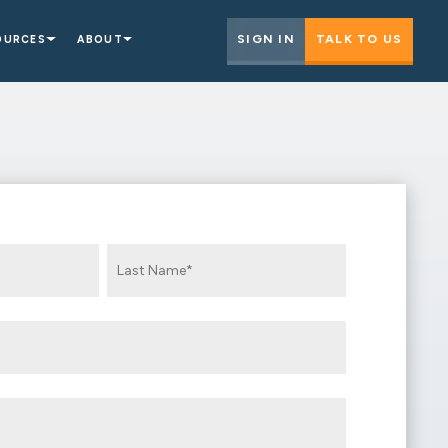
SIGN IN
TALK TO US
OURCES
ABOUT