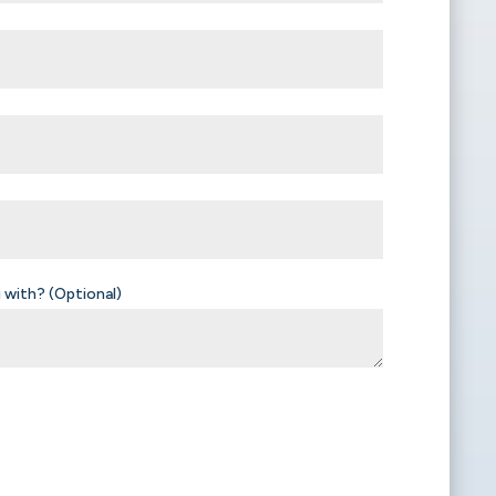
 with? (Optional)