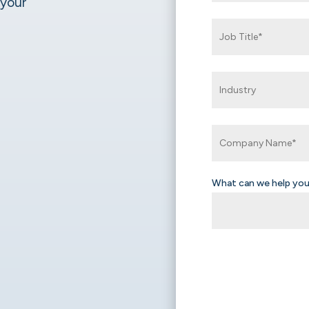
 your
What can we help you