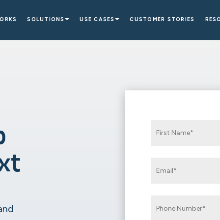
WORKS
SOLUTIONS
USE CASES
CUSTOMER STORIES
RES
p
xt
 and