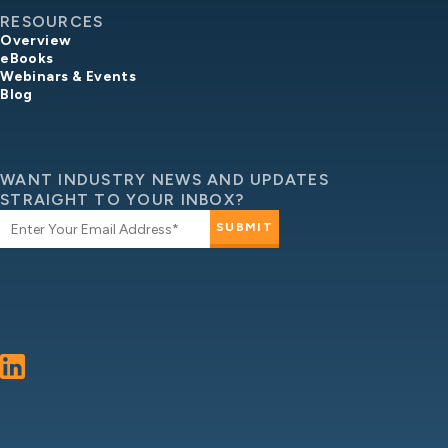
RESOURCES
Overview
eBooks
Webinars & Events
Blog
WANT INDUSTRY NEWS AND UPDATES
STRAIGHT TO YOUR INBOX?