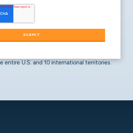
 entire U.S. and 10 international territories.