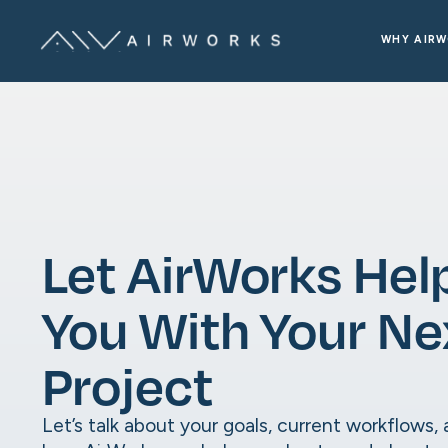
WHY AIR
Let AirWorks Hel
You With Your Ne
Project
Let’s talk about your goals, current workflows,