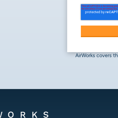
AirWorks covers the