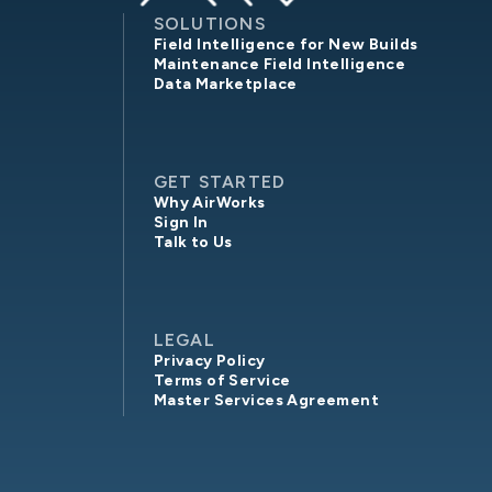
SOLUTIONS
Field Intelligence for New Builds
Maintenance Field Intelligence
Data Marketplace
GET STARTED
Why AirWorks
Sign In
Talk to Us
LEGAL
Privacy Policy
Terms of Service
Master Services Agreement