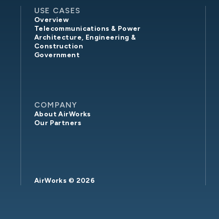
USE CASES
Overview
Telecommunications & Power
Architecture, Engineering &
Construction
Government
COMPANY
About AirWorks
Our Partners
AirWorks ©
2026