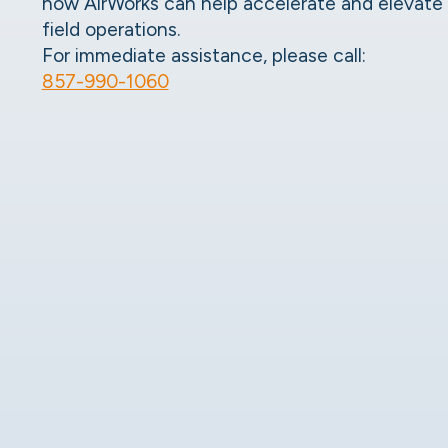
how AirWorks can help accelerate and elevate
field operations.
For immediate assistance, please call:
857-990-1060