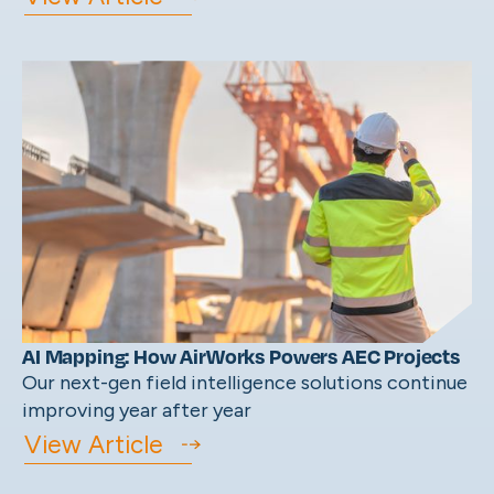
AI Mapping: How AirWorks Powers AEC Projects
Our next-gen field intelligence solutions continue
improving year after year
View Article