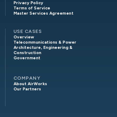
Privacy Policy
Terms of Service
Master Services Agreement
USE CASES
Overview
Telecommunications & Power
Architecture, Engineering &
Construction
Government
COMPANY
About AirWorks
Our Partners