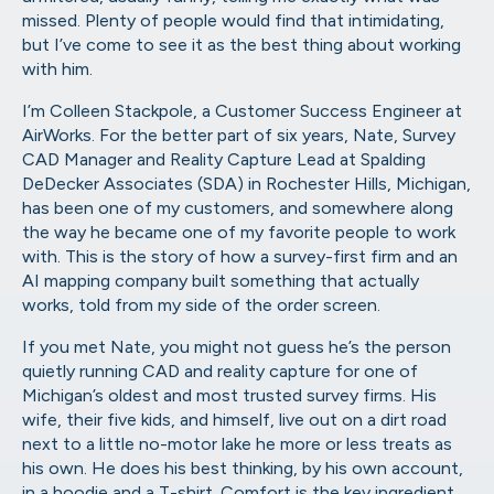
missed. Plenty of people would find that intimidating,
but I’ve come to see it as the best thing about working
with him.
I’m Colleen Stackpole, a Customer Success Engineer at
AirWorks. For the better part of six years, Nate, Survey
CAD Manager and Reality Capture Lead at Spalding
DeDecker Associates (SDA) in Rochester Hills, Michigan,
has been one of my customers, and somewhere along
the way he became one of my favorite people to work
with. This is the story of how a survey-first firm and an
AI mapping company built something that actually
works, told from my side of the order screen.
If you met Nate, you might not guess he’s the person
quietly running CAD and reality capture for one of
Michigan’s oldest and most trusted survey firms. His
wife, their five kids, and himself, live out on a dirt road
next to a little no-motor lake he more or less treats as
his own. He does his best thinking, by his own account,
in a hoodie and a T-shirt. Comfort is the key ingredient