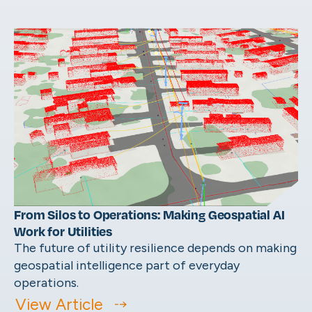
From Silos to Operations: Making Geospatial AI
Work for Utilities
The future of utility resilience depends on making
geospatial intelligence part of everyday
operations.
View Article