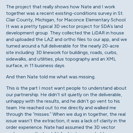
The project that really shows how Nate and I work
together was a recent existing-conditions survey in St.
Clair County, Michigan, for Maconce Elementary School.
It was a pretty typical 3D vector project for SDA’s land
development group. They collected the LiDAR in house
and uploaded the LAZ and ortho files to our app, and we
turned around a full deliverable for the nearly 20-acre
site including: 3D linework for buildings, roads, curbs,
sidewalks, and utilities, plus topography and an XML
surface, in 11 business days.
And then Nate told me what was missing.
This is the part I most want people to understand about
our partnership. He didn’t sit quietly on the deliverable,
unhappy with the results, and he didn’t go vent to his
team. He reached out to me directly and walked me
through the “misses.” When we dug in together, the real
issue wasn’t the extraction, it was a lack of clarity in the
order experience. Nate had assumed the 3D vector