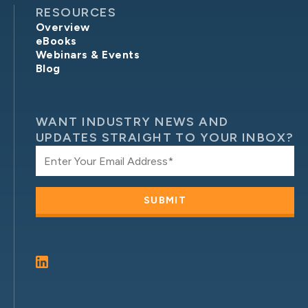
RESOURCES
Overview
eBooks
Webinars & Events
Blog
WANT INDUSTRY NEWS AND
UPDATES STRAIGHT TO YOUR INBOX?