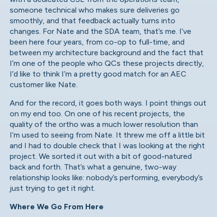
someone technical who makes sure deliveries go
smoothly, and that feedback actually turns into
changes. For Nate and the SDA team, that’s me. I’ve
been here four years, from co-op to full-time, and
between my architecture background and the fact that
I’m one of the people who QCs these projects directly,
I’d like to think I’m a pretty good match for an AEC
customer like Nate.
And for the record, it goes both ways. I point things out
on my end too. On one of his recent projects, the
quality of the ortho was a much lower resolution than
I’m used to seeing from Nate. It threw me off a little bit
and I had to double check that I was looking at the right
project. We sorted it out with a bit of good-natured
back and forth. That’s what a genuine, two-way
relationship looks like: nobody’s performing, everybody’s
just trying to get it right.
Where We Go From Here