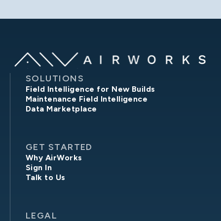
SOLUTIONS
Field Intelligence for New Builds
Maintenance Field Intelligence
Data Marketplace
GET STARTED
Why AirWorks
Sign In
Talk to Us
LEGAL