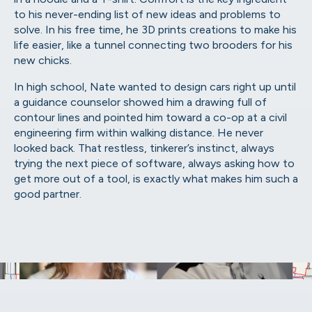
to his never-ending list of new ideas and problems to
solve. In his free time, he 3D prints creations to make his
life easier, like a tunnel connecting two brooders for his
new chicks.
In high school, Nate wanted to design cars right up until
a guidance counselor showed him a drawing full of
contour lines and pointed him toward a co-op at a civil
engineering firm within walking distance. He never
looked back. That restless, tinkerer’s instinct, always
trying the next piece of software, always asking how to
get more out of a tool, is exactly what makes him such a
good partner.