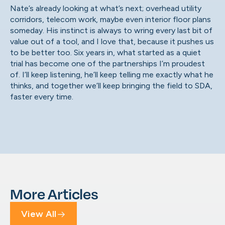
Nate’s already looking at what’s next; overhead utility
corridors, telecom work, maybe even interior floor plans
someday. His instinct is always to wring every last bit of
value out of a tool, and I love that, because it pushes us
to be better too. Six years in, what started as a quiet
trial has become one of the partnerships I’m proudest
of. I’ll keep listening, he’ll keep telling me exactly what he
thinks, and together we’ll keep bringing the field to SDA,
faster every time.
More Articles
View All