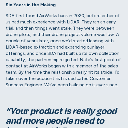
Six Years in the Making
SDA first found AirWorks back in 2020, before either of
us had much experience with LiDAR. They ran an early
trial, and then things went stale. They were between
drone pilots, and their drone project volume was low. A
couple of years later, once we’d started leading with
LiDAR-based extraction and expanding our layer
offerings, and once SDA had built up its own collection
capability, the partnership reignited. Nate’s first point of
contact at AirWorks began with a member of the sales
team. By the time the relationship really hit its stride, I’d
taken over the account as his dedicated Customer
Success Engineer. We’ve been building on it ever since.
“Your product is really good
and more people need to