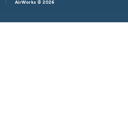
AirWorks ©
2026