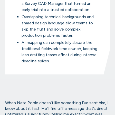
a Survey CAD Manager that turned an
early trial into a trusted collaboration.
AirWorks Automate™ Online Por
From scoping to final files, manage it all in
Overlapping technical backgrounds and
shared design language allow teams to
skip the fluff and solve complex
production problems faster.
AI mapping can completely absorb the
Geospatial Capabilities
traditional fieldwork time crunch, keeping
Take a look at what we can extract from your
lean drafting teams afloat during intense
deadline spikes.
When Nate Poole doesn’t like something I’ve sent him, I
know about it fast. He’ll fire off a message that’s direct,
unfiltered, usually funny, telling me exactly what was