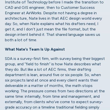
Institute of Technology before I made the transition to
CAD and GIS engineer, then to Customer Success
Engineer at AirWorks. Despite not having a degree in
architecture, Nate lives in that AEC design world every
day. So, when Nate explains what his drafters need, I
get it, and I don’t just mean the file format, but the
design intent behind it. That shared language saves us
both a lot of time.
What Nate’s Team Is Up Against
SDA is a survey-first firm, with survey being their biggest
group, and “field to finish” is how Nate describes what
they do. But like a lot of AEC firms, their drafting
department is lean, around five or six people. So, when
six projects land at once and every client wants their
deliverable in a matter of months, the math stops
working. The pressure comes from two directions at the
same time: internally, from time and management, and
externally, from clients who’ve come to expect survey-
grade accuracy on a timeline traditional fielding simply