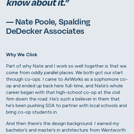
know about it.”
— Nate Poole, Spalding
DeDecker Associates
Why We Click
Part of why Nate and I work so well together is that we
come from oddly parallel places. We both got our start
through co-ops. I came to AirWorks as a sophomore co-
op and ended up back here full-time, and Nate’s whole
career began with that high-school co-op at the civil
firm down the road. He’s such a believer in them that
he’s been pushing SDA to partner with local schools and
bring co-op students in.
And then there’s the design background. I earned my
bachelor’s and master’s in architecture from Wentworth