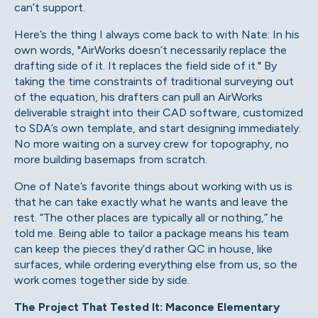
can’t support.
Here’s the thing I always come back to with Nate: In his
own words, "AirWorks doesn’t necessarily replace the
drafting side of it. It replaces the field side of it." By
taking the time constraints of traditional surveying out
of the equation, his drafters can pull an AirWorks
deliverable straight into their CAD software, customized
to SDA’s own template, and start designing immediately.
No more waiting on a survey crew for topography, no
more building basemaps from scratch.
One of Nate’s favorite things about working with us is
that he can take exactly what he wants and leave the
rest. “The other places are typically all or nothing,” he
told me. Being able to tailor a package means his team
can keep the pieces they’d rather QC in house, like
surfaces, while ordering everything else from us, so the
work comes together side by side.
The Project That Tested It: Maconce Elementary