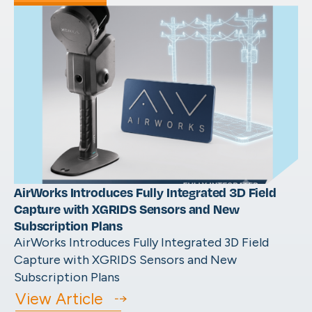
AirWorks Introduces Fully Integrated 3D Field
Capture with XGRIDS Sensors and New
Subscription Plans
AirWorks Introduces Fully Integrated 3D Field
Capture with XGRIDS Sensors and New
Subscription Plans
View Article