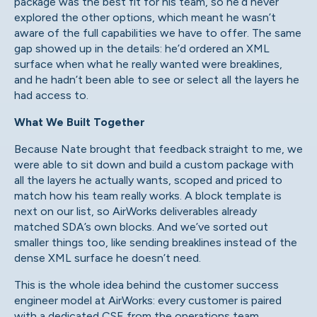
package was the best fit for his team, so he’d never
explored the other options, which meant he wasn’t
aware of the full capabilities we have to offer. The same
gap showed up in the details: he’d ordered an XML
surface when what he really wanted were breaklines,
and he hadn’t been able to see or select all the layers he
had access to.
What We Built Together
Because Nate brought that feedback straight to me, we
were able to sit down and build a custom package with
all the layers he actually wants, scoped and priced to
match how his team really works. A block template is
next on our list, so AirWorks deliverables already
matched SDA’s own blocks. And we’ve sorted out
smaller things too, like sending breaklines instead of the
dense XML surface he doesn’t need.
This is the whole idea behind the customer success
engineer model at AirWorks: every customer is paired
with a dedicated CSE from the operations team,