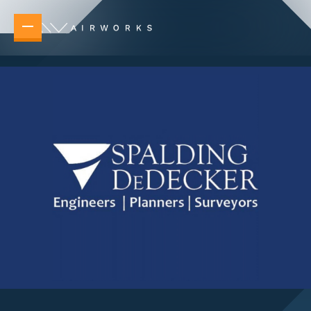
Overview
Elevating your operations no matter the task 
New Builds
Accelerate planning, design, and delivery 
Telecommunications & Power