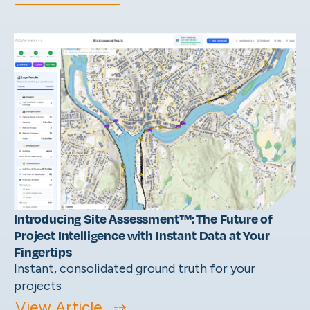
Introducing Site Assessment™: The Future of
Project Intelligence with Instant Data at Your
Fingertips
Instant, consolidated ground truth for your
projects
View Article