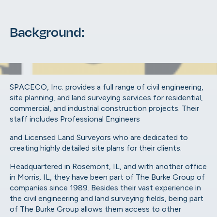
Background:
SPACECO, Inc. provides a full range
of civil engineering,
site planning, and land surveying services for residential,
commercial, and industrial construction projects. Their
staff includes Professional Engineers
and Licensed Land Surveyors who are dedicated to
creating highly detailed site plans for their clients.
Headquartered in Rosemont, IL, and with another office
in Morris, IL, they have been part of The Burke Group of
companies since 1989. Besides their vast experience in
the civil engineering and land surveying fields, being part
of The Burke Group allows them access to other