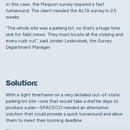
In this case, the Mequon survey required a fast
turnaround. The client needed the ALTA survey in 2.5
weeks.
“The whole site was a parking lot, so that’s a huge time
sink for field crews. They must locate all the striping and
every curb cut”, said
Jordan Leskovisek
, the Survey
Department Manager.
Solution:
With a tight timeframe on a very detailed out-of-state
parking lot site –one that would take a drafter days to
produce a plan –SPACECO needed an alternative
solution that could provide a quick turnaround and allow
them to meet their looming deadline.