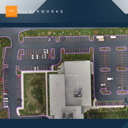
Overview
Elevating your operations no matter the task 
New Builds
Accelerate planning, design, and delivery 
Telecommunications & Power