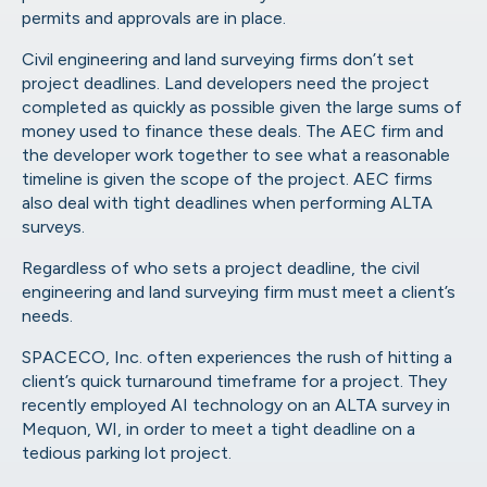
permits and approvals are in place.
Civil engineering and land surveying firms don’t set
project deadlines. Land developers need the project
completed as quickly as possible given the large sums of
money used to finance these deals. The AEC firm and
the developer work together to see what a reasonable
timeline is given the scope of the project. AEC firms
also deal with tight deadlines when performing ALTA
surveys.
Regardless of who sets a project deadline, the civil
engineering and land surveying firm must meet a client’s
needs.
SPACECO, Inc.
often experiences the rush of hitting a
client’s quick turnaround timeframe for a project. They
recently employed AI technology on an ALTA survey in
Mequon, WI, in order to meet a tight deadline on a
tedious parking lot project.