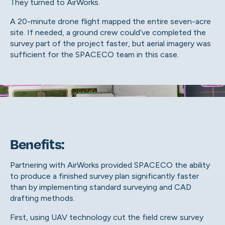
They turned to AirWorks.
A 20-minute drone flight mapped the entire seven-acre
site. If needed, a ground crew could’ve completed the
survey part of the project faster, but aerial imagery was
sufficient for the SPACECO team in this case.
Benefits:
Partnering with AirWorks provided SPACECO the ability
to produce a finished survey plan significantly faster
than by implementing standard surveying and CAD
drafting methods.
First, using UAV technology cut the field crew survey