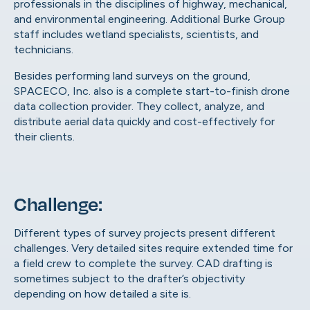
professionals in the disciplines of highway, mechanical,
and environmental engineering. Additional Burke Group
staff includes wetland specialists, scientists, and
technicians.
Besides performing land surveys on the ground,
SPACECO, Inc. also is a complete start-to-finish drone
data collection provider. They collect, analyze, and
distribute aerial data quickly and cost-effectively for
their clients.
Challenge:
Different types of survey projects present different
challenges. Very detailed sites require extended time for
a field crew to complete the survey. CAD drafting is
sometimes subject to the drafter’s objectivity
depending on how detailed a site is.