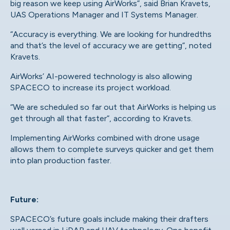
big reason we keep using AirWorks”,
said Brian Kravets
,
UAS Operations Manager and IT Systems Manager.
“Accuracy is everything. We are looking for hundredths
and that’s the level of accuracy we are getting”, noted
Kravets.
AirWorks’ AI-powered technology
is also allowing
SPACECO to increase its project workload.
“We are scheduled so far out that AirWorks is helping us
get through all that faster”, according to Kravets.
Implementing AirWorks combined with drone usage
allows them to complete surveys quicker and get them
into plan production faster.
Future:
SPACECO’s future goals include making their drafters