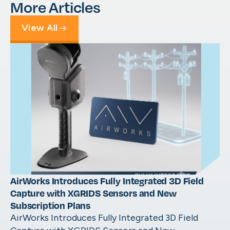
More Articles
View All
AirWorks Introduces Fully Integrated 3D Field
Capture with XGRIDS Sensors and New
Subscription Plans
AirWorks Introduces Fully Integrated 3D Field