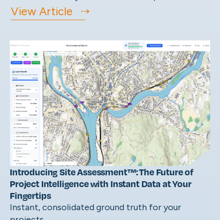
View Article
Introducing Site Assessment™: The Future of
Project Intelligence with Instant Data at Your
Fingertips
Instant, consolidated ground truth for your
projects