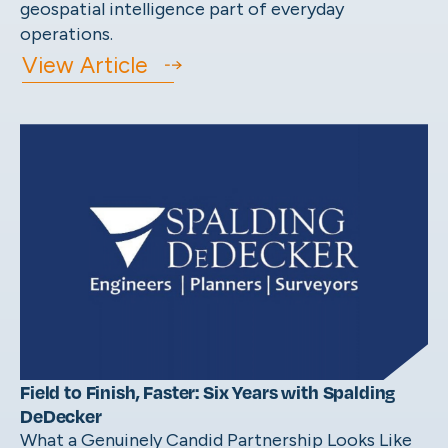
geospatial intelligence part of everyday
operations.
View Article
Field to Finish, Faster: Six Years with Spalding
DeDecker
What a Genuinely Candid Partnership Looks Like