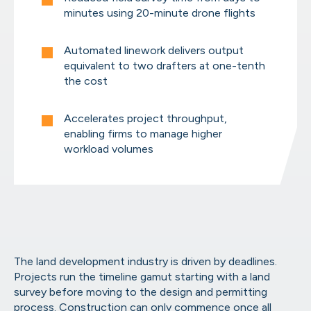
minutes using 20-minute drone flights
AirWorks Automate™ Online Por
From scoping to final files, manage it all in
Automated linework delivers output
equivalent to two drafters at one-tenth
the cost
Accelerates project throughput,
Geospatial Capabilities
enabling firms to manage higher
Take a look at what we can extract from your
workload volumes
The land development industry is driven by deadlines.
Projects run the timeline gamut starting with a land
survey before moving to the design and permitting
process. Construction can only commence once all