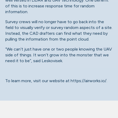
well versed in LiDAR and UAV technology. One benefit
of this is to increase response time for random
information.
Survey crews will no longer have to go back into the
field to visually verify or survey random aspects of a site.
Instead, the CAD drafters can find what they need by
pulling the information from the point cloud.
“We can’t just have one or two people knowing the UAV
side of things. It won’t grow into the monster that we
need it to be”, said Leskovisek.
To learn more, visit our website at
https://airworks.io/
.