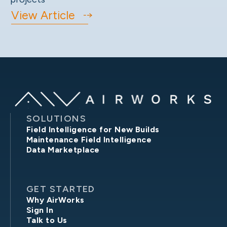
View Article
SOLUTIONS
Field Intelligence for New Builds
Maintenance Field Intelligence
Data Marketplace
GET STARTED
Why AirWorks
Sign In
Talk to Us