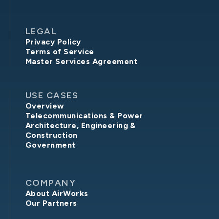
LEGAL
Privacy Policy
Terms of Service
Master Services Agreement
USE CASES
Overview
Telecommunications & Power
Architecture, Engineering &
Construction
Government
COMPANY
About AirWorks
Our Partners