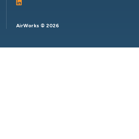
AirWorks ©
2026