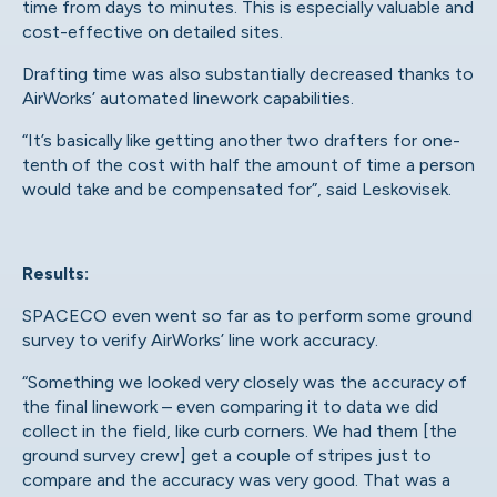
time from days to minutes. This is especially valuable and
cost-effective on detailed sites.
Drafting time was also substantially decreased thanks to
AirWorks’ automated linework capabilities.
“It’s basically like getting another two drafters for one-
tenth of the cost with half the amount of time a person
would take and be compensated for”, said Leskovisek.
Results:
SPACECO even went so far as to perform some ground
survey to verify AirWorks’ line work accuracy.
“Something we looked very closely was the accuracy of
the final linework – even comparing it to data we did
collect in the field, like curb corners. We had them [the
ground survey crew] get a couple of stripes just to
compare and the accuracy was very good. That was a