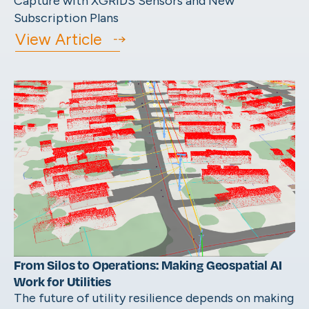
Capture with XGRIDS Sensors and New
Subscription Plans
View Article
From Silos to Operations: Making Geospatial AI
Work for Utilities
The future of utility resilience depends on making