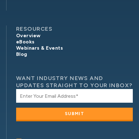
RESOURCES
Overview
eBooks
Webinars & Events
Blog
WANT INDUSTRY NEWS AND
UPDATES STRAIGHT TO YOUR INBOX?